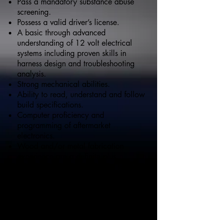
Pass a mandatory substance abuse
screening.
Possess a valid driver’s license.
A basic through advanced
understanding of 12 volt electrical
systems including proven skills in
harness design and troubleshooting
analysis.
Strong mechanical abilities.
Ability to read, understand and follow
build specifications.
Computer proficiency and
programming of aftermarket
electronics.
Wood and/or metal fabrication
experience are a definite plus.
A proven record of successful team
participation in addition to the ability
to work independently when required.
Proficient use of all hand and power
tools required for the position is a
must.