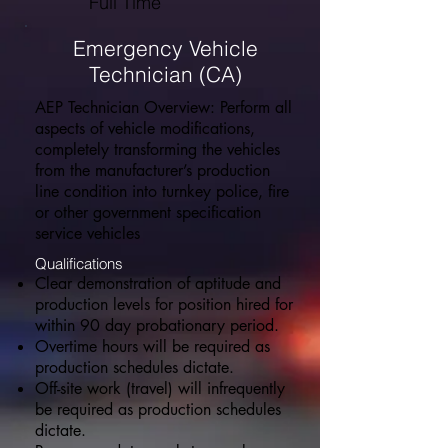
Full Time
Emergency Vehicle
Technician (CA)
AEP Technician Overview: Perform all
aspects of vehicle modifications,
completely transforming the vehicles
from the manufacturer’s production
line condition into turnkey police, fire
or other government specification
service vehicles
Qualifications
Clear demonstration of aptitude and
production levels for position hired for
within 90 day probationary period.
Overtime hours will be required as
production schedules dictate.
Off-site work (travel) will infrequently
be required as production schedules
dictate.