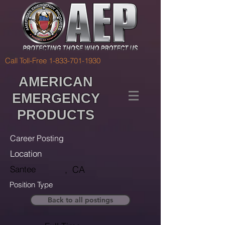
Call Toll-Free
1-833-701-1930
AMERICAN
EMERGENCY
PRODUCTS
Career Posting
Location
Santee
,
CA
Position Type
Back to all postings